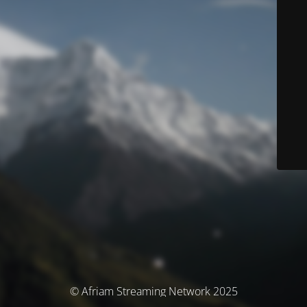
© Afriam Streaming Network 2025