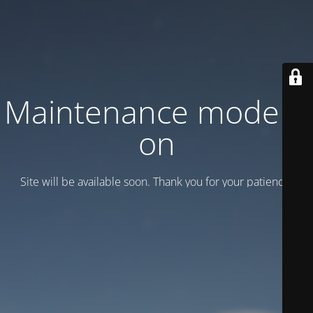
Maintenance mode is
on
Site will be available soon. Thank you for your patience!