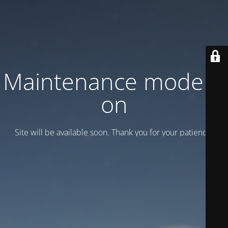
Maintenance mode is
on
Site will be available soon. Thank you for your patience!