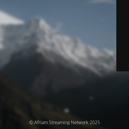
© Afriam Streaming Network 2025