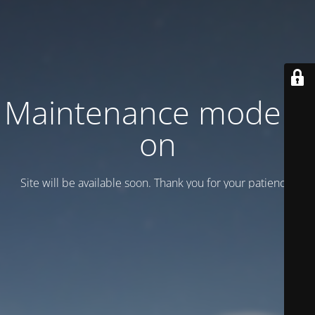
Maintenance mode is
on
Site will be available soon. Thank you for your patience!