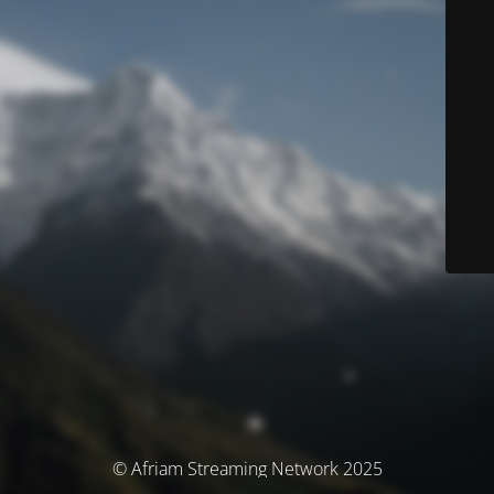
© Afriam Streaming Network 2025